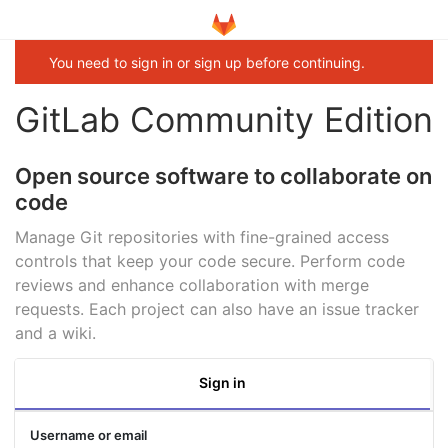
You need to sign in or sign up before continuing.
GitLab Community Edition
Open source software to collaborate on
code
Manage Git repositories with fine-grained access
controls that keep your code secure. Perform code
reviews and enhance collaboration with merge
requests. Each project can also have an issue tracker
and a wiki.
Sign in
Username or email