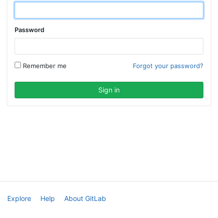
Password
Remember me
Forgot your password?
Explore
Help
About GitLab