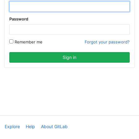
Password
Remember me
Forgot your password?
Explore
Help
About GitLab