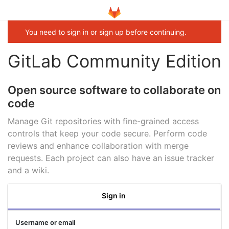
You need to sign in or sign up before continuing.
GitLab Community Edition
Open source software to collaborate on
code
Manage Git repositories with fine-grained access
controls that keep your code secure. Perform code
reviews and enhance collaboration with merge
requests. Each project can also have an issue tracker
and a wiki.
Sign in
Username or email