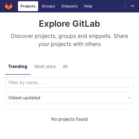
Togg
Projects
Groups
Snippets
Help
Skip to content
Explore GitLab
Discover projects, groups and snippets. Share
your projects with others
Trending
Most stars
All
Oldest updated
No projects found