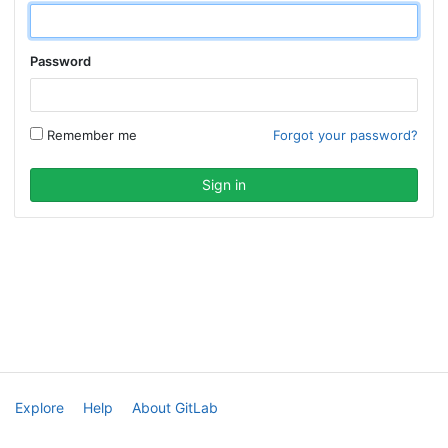
Password
Remember me
Forgot your password?
Explore
Help
About GitLab