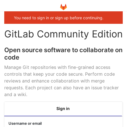
You need to sign in or sign up before continuing.
GitLab Community Edition
Open source software to collaborate on
code
Manage Git repositories with fine-grained access
controls that keep your code secure. Perform code
reviews and enhance collaboration with merge
requests. Each project can also have an issue tracker
and a wiki.
Sign in
Username or email