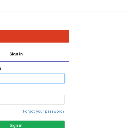
Sign in
l
Forgot your password?