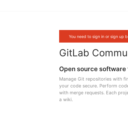
You need to sign in or sign up b
GitLab Commun
Open source software 
Manage Git repositories with fi
your code secure. Perform cod
with merge requests. Each proje
a wiki.