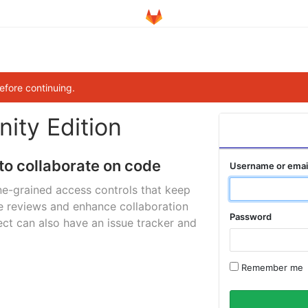
efore continuing.
ity Edition
to collaborate on code
Username or emai
ne-grained access controls that keep
e reviews and enhance collaboration
Password
ct can also have an issue tracker and
Remember me