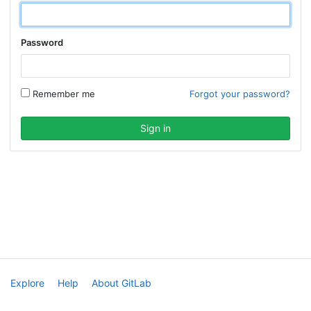
Password
Remember me
Forgot your password?
Explore
Help
About GitLab