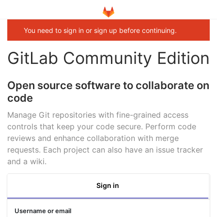
You need to sign in or sign up before continuing.
GitLab Community Edition
Open source software to collaborate on
code
Manage Git repositories with fine-grained access
controls that keep your code secure. Perform code
reviews and enhance collaboration with merge
requests. Each project can also have an issue tracker
and a wiki.
Sign in
Username or email