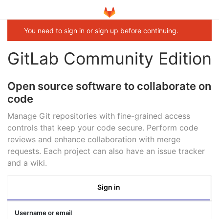
You need to sign in or sign up before continuing.
GitLab Community Edition
Open source software to collaborate on
code
Manage Git repositories with fine-grained access
controls that keep your code secure. Perform code
reviews and enhance collaboration with merge
requests. Each project can also have an issue tracker
and a wiki.
Sign in
Username or email