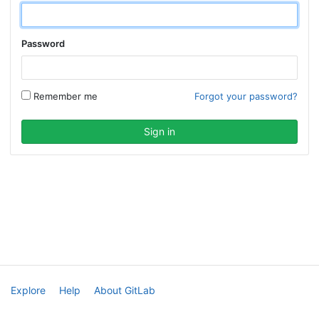
Password
Remember me
Forgot your password?
Explore
Help
About GitLab