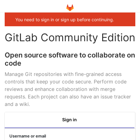
You need to sign in or sign up before continuing.
GitLab Community Edition
Open source software to collaborate on
code
Manage Git repositories with fine-grained access
controls that keep your code secure. Perform code
reviews and enhance collaboration with merge
requests. Each project can also have an issue tracker
and a wiki.
Sign in
Username or email