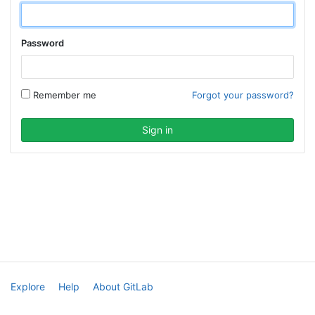
Password
Remember me
Forgot your password?
Explore
Help
About GitLab