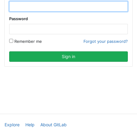
Password
Remember me
Forgot your password?
Explore
Help
About GitLab