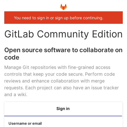
You need to sign in or sign up before continuing.
GitLab Community Edition
Open source software to collaborate on
code
Manage Git repositories with fine-grained access
controls that keep your code secure. Perform code
reviews and enhance collaboration with merge
requests. Each project can also have an issue tracker
and a wiki.
Sign in
Username or email