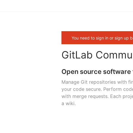
You need to sign in or sign up b
GitLab Commun
Open source software 
Manage Git repositories with fi
your code secure. Perform cod
with merge requests. Each proje
a wiki.