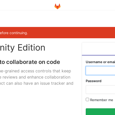
efore continuing.
ity Edition
to collaborate on code
Username or emai
ne-grained access controls that keep
e reviews and enhance collaboration
Password
ct can also have an issue tracker and
Remember me