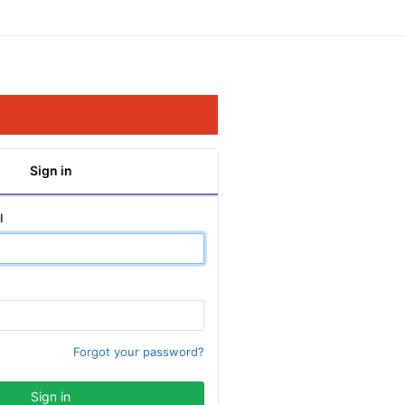
Sign in
l
Forgot your password?