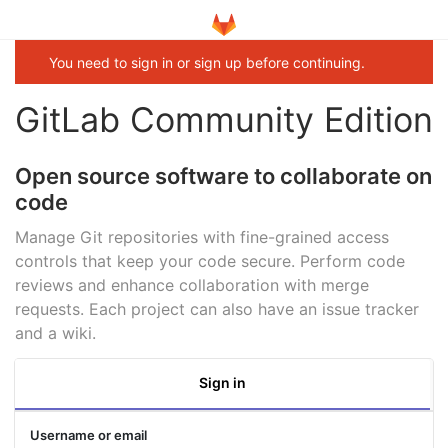
You need to sign in or sign up before continuing.
GitLab Community Edition
Open source software to collaborate on
code
Manage Git repositories with fine-grained access
controls that keep your code secure. Perform code
reviews and enhance collaboration with merge
requests. Each project can also have an issue tracker
and a wiki.
Sign in
Username or email