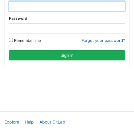
Password
Remember me
Forgot your password?
Explore
Help
About GitLab