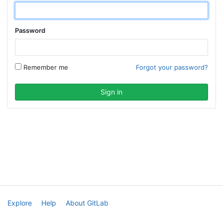
Password
Remember me
Forgot your password?
Explore
Help
About GitLab