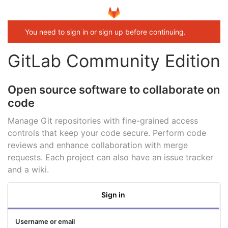
You need to sign in or sign up before continuing.
GitLab Community Edition
Open source software to collaborate on
code
Manage Git repositories with fine-grained access
controls that keep your code secure. Perform code
reviews and enhance collaboration with merge
requests. Each project can also have an issue tracker
and a wiki.
Sign in
Username or email