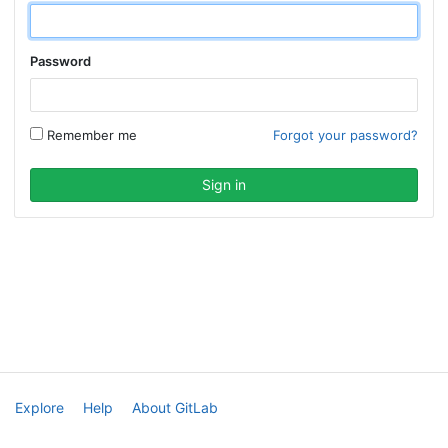
Password
Remember me
Forgot your password?
Explore
Help
About GitLab