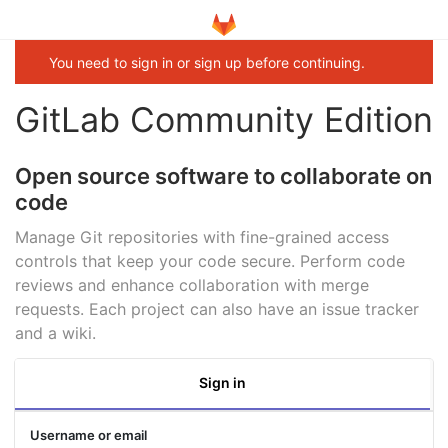
You need to sign in or sign up before continuing.
GitLab Community Edition
Open source software to collaborate on
code
Manage Git repositories with fine-grained access
controls that keep your code secure. Perform code
reviews and enhance collaboration with merge
requests. Each project can also have an issue tracker
and a wiki.
Sign in
Username or email