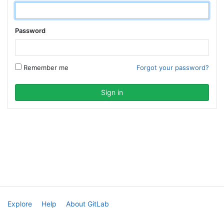
Password
Remember me
Forgot your password?
Explore
Help
About GitLab