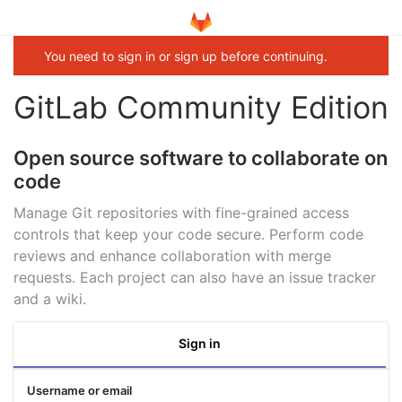
You need to sign in or sign up before continuing.
GitLab Community Edition
Open source software to collaborate on
code
Manage Git repositories with fine-grained access
controls that keep your code secure. Perform code
reviews and enhance collaboration with merge
requests. Each project can also have an issue tracker
and a wiki.
Sign in
Username or email