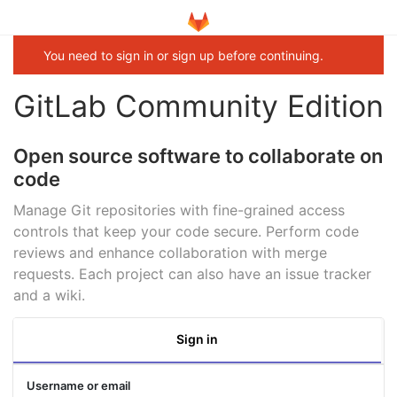
You need to sign in or sign up before continuing.
GitLab Community Edition
Open source software to collaborate on
code
Manage Git repositories with fine-grained access
controls that keep your code secure. Perform code
reviews and enhance collaboration with merge
requests. Each project can also have an issue tracker
and a wiki.
Sign in
Username or email