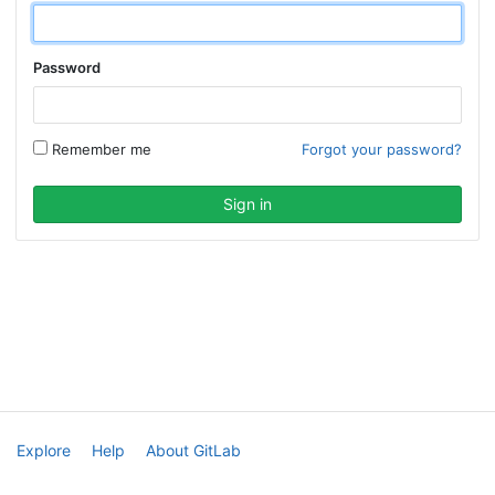
Password
Remember me
Forgot your password?
Explore
Help
About GitLab